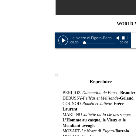
WORLD 
Le Nozze di Figaro-Bartolo
-
Louis Mor
00:00
00:00
Repertoire
BERLIOZ-
Damnation de Faust-
Brander
DEBUSSY-
Pelléas et Mélisande
-
Golaud
GOUNOD-
Roméo et Juliette-
Frère
Laurent
MARTINU-
Juliette ou la cle des songes-
L’Homme au casque, le Vieux
et
le
Mendiant aveugle
MOZART-
Le Nozze di Figaro-
Bartolo