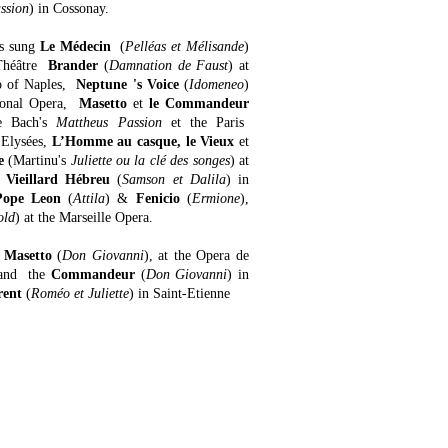
ssion
) in Cossonay.
as sung
Le Médecin
(
Pelléas et Mélisande
)
héâtre
Brander
(
Damnation de Faust
) at
o of Naples,
Neptune 's Voice
(
Idomeneo
)
tional Opera,
Masetto
et
le Commandeur
e Bach's
Mattheus Passion
et the Paris
 Elysées,
L’Homme au casque, le Vieux
et
e
(Martinu's
Juliette ou la clé des songes
) at
 Vieillard Hébreu
(
Samson et Dalila
) in
Pope Leon
(
Attila
) &
Fenicio
(
Ermione
),
old
) at the Marseille Opera.
,
Masetto
(
Don Giovanni
), at the Opera de
and the
Commandeur
(
Don Giovanni
) in
rent
(
Roméo et Juliette
) in Saint-Etienne