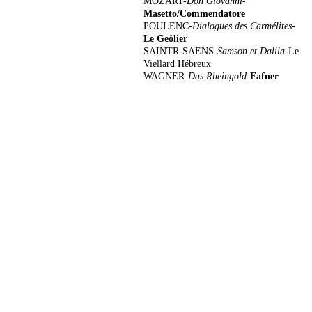
MOZART-
Don Giovanni-
Masetto/Commendatore
POULENC-
Dialogues des Carmélites
-
Le
Geôlier
SAINTR-SAENS-
Samson et Dalila-
Le
Viellard Hébreux
WAGNER-
Das Rheingold-
Fafner