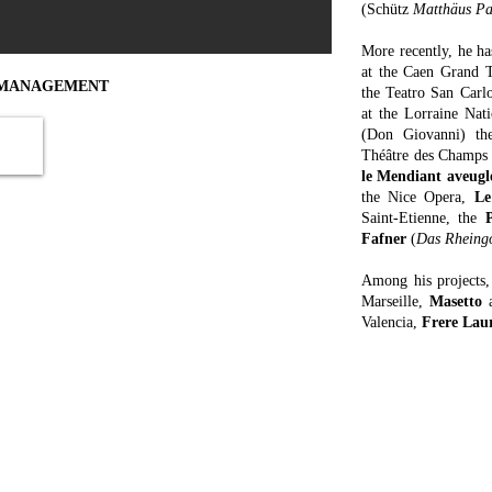
(Schütz
Matthäus Pa
More recently, he h
at the Caen Grand T
MANAGEMENT
the Teatro San Carl
at the Lorraine Na
(Don Giovanni) th
van
Forthcoming events
Théâtre des Champs
Don Giovanni
, Valencia, June 12, 14
le Mendiant aveugl
the Nice Opera,
Le
Saint-Etienne, the
Fafner
(
Das Rheing
Among his projects
Marseille,
Masetto
Valencia,
Frere Lau