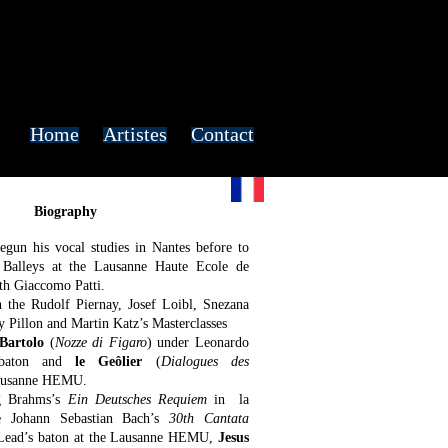
Home
Artistes
Contact
Biography
gun his vocal studies in Nantes before to
e Balleys at the Lausanne Haute Ecole de
h Giaccomo Patti.
n the Rudolf Piernay, Josef Loibl, Snezana
 Pillon and Martin Katz’s Masterclasses
Bartolo
(
Nozze di Figaro
) under Leonardo
s baton and
le Geôlier
(
Dialogues des
Lausanne HEMU.
g Brahms’s
Ein Deutsches Requiem
in la
e Johann Sebastian Bach’s
30th Cantata
Lead’s baton at the Lausanne HEMU,
Jesus