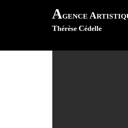
A
A
GENCE
RTISTI
T
C
hérèse
édelle
uis Morvan
s