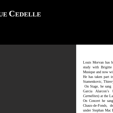
C
QUE
EDELLE
Louis Morvan has be
study with Brigitt
Musique and now wit
He has taken part i
Stamenkovic, Thierry
On Stage, he sang
Garcia Alarcon’
Carmélites
) at the 
On Concert he san
Chaux-de-Fonds, d
under Stephan Mac 